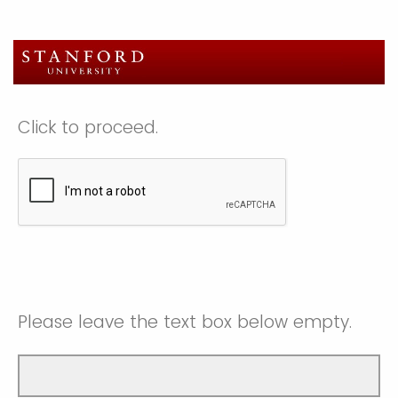
Click to proceed.
Please leave the text box below empty.