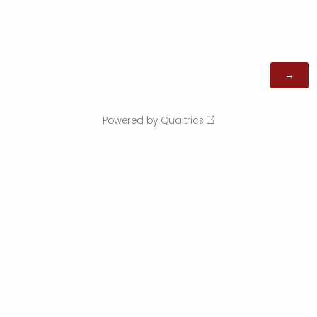
Powered by Qualtrics